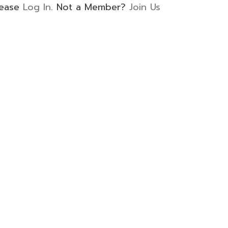
lease
Log In
. Not a Member?
Join Us