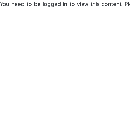
You need to be logged in to view this content. P